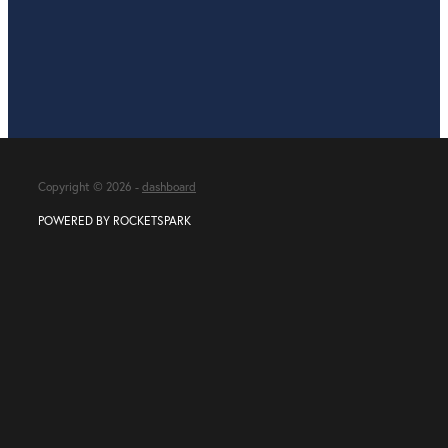
Copyright © 2026 -
dashboard
POWERED BY ROCKETSPARK