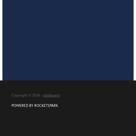
Copyright © 2026 -
dashboard
POWERED BY ROCKETSPARK