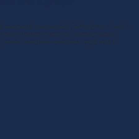
rectional signage!
. We were recently commissioned by Tendring District Council to
e Harwich Maritime Heritage Trail. Our bespoke graphic
ng totems, informational wall-mounted signage, and 6 f...