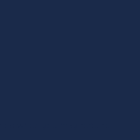
rios when you may require