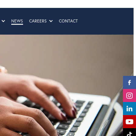
NEWS
CAREERS
CONTACT