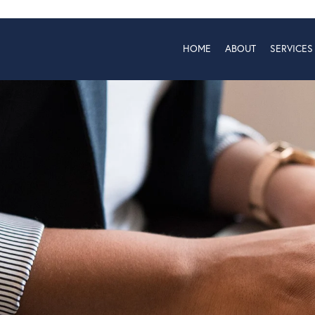
HOME
ABOUT
SERVICES