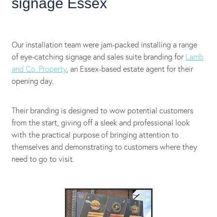
signage Essex
Our installation team were jam-packed installing a range
of eye-catching signage and sales suite branding for
Lamb
and Co. Property
, an Essex-based estate agent for their
opening day.
Their branding is designed to wow potential customers
from the start, giving off a sleek and professional look
with the practical purpose of bringing attention to
themselves and demonstrating to customers where they
need to go to visit.