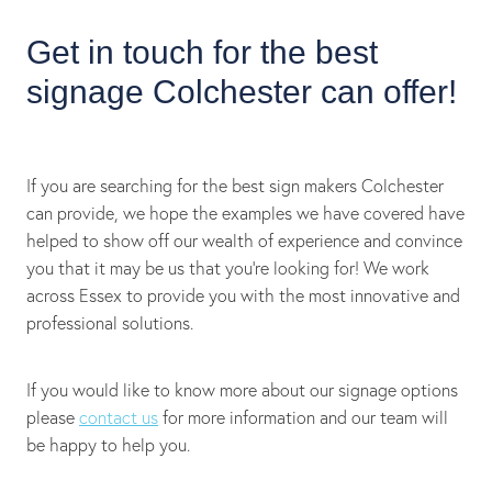
Get in touch for the best
signage Colchester can offer!
If you are searching for the best sign makers Colchester
can provide, we hope the examples we have covered have
helped to show off our wealth of experience and convince
you that it may be us that you’re looking for! We work
across Essex to provide you with the most innovative and
professional solutions.
If you would like to know more about our signage options
please
contact us
for more information and our team will
be happy to help you.