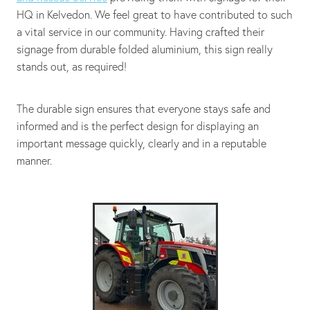
HQ in Kelvedon. We feel great to have contributed to such
a vital service in our community. Having crafted their
signage from durable folded aluminium, this sign really
stands out, as required!
The durable sign ensures that everyone stays safe and
informed and is the perfect design for displaying an
important message quickly, clearly and in a reputable
manner.