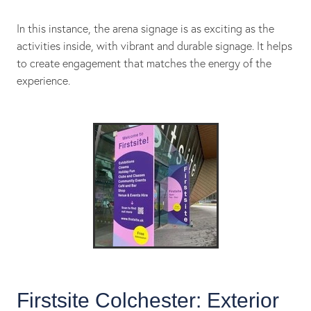
In this instance, the arena signage is as exciting as the
activities inside, with vibrant and durable signage. It helps
to create engagement that matches the energy of the
experience.
Firstsite Colchester: Exterior