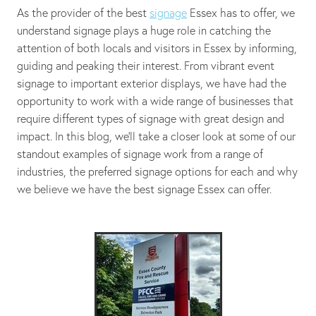
As the provider of the best
signage
Essex has to offer, we
understand signage plays a huge role in catching the
attention of both locals and visitors in Essex by informing,
guiding and peaking their interest. From vibrant event
signage to important exterior displays, we have had the
opportunity to work with a wide range of businesses that
require different types of signage with great design and
impact. In this blog, we’ll take a closer look at some of our
standout examples of signage work from a range of
industries, the preferred signage options for each and why
we believe we have the best signage Essex can offer.