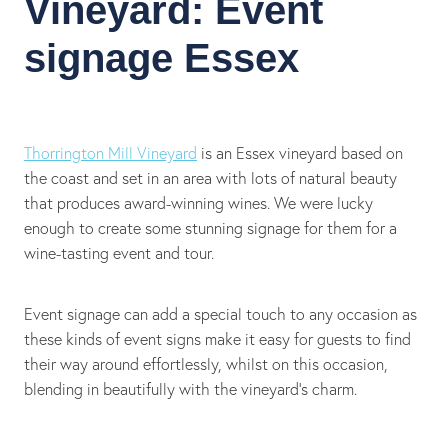
Vineyard: Event
signage Essex
Thorrington Mill Vineyard
is an Essex vineyard based on
the coast and set in an area with lots of natural beauty
that produces award-winning wines. We were lucky
enough to create some stunning signage for them for a
wine-tasting event and tour.
Event signage can add a special touch to any occasion as
these kinds of event signs make it easy for guests to find
their way around effortlessly, whilst on this occasion,
blending in beautifully with the vineyard's charm.