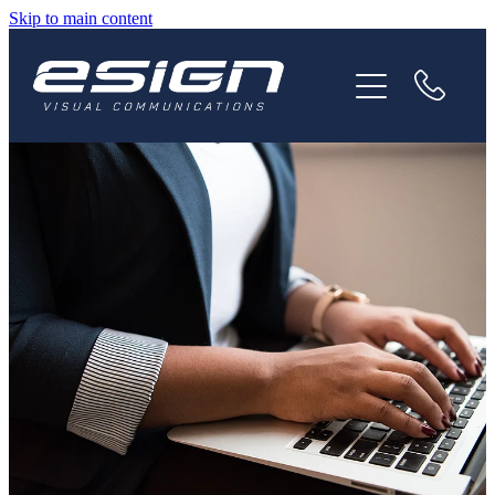
Skip to main content
HOME
ABOUT
SERVICES
NEWS
CAREERS
CONTACT