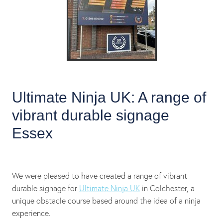
Ultimate Ninja UK: A range of
vibrant durable signage
Essex
We were pleased to have created a range of vibrant
durable signage for
Ultimate Ninja UK
in Colchester, a
unique obstacle course based around the idea of a ninja
experience.