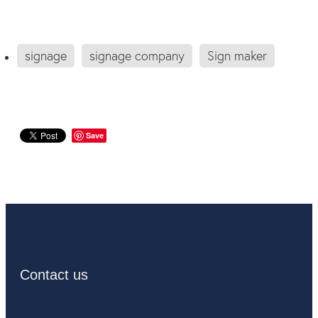
signage
signage company
Sign maker
Save
Contact us