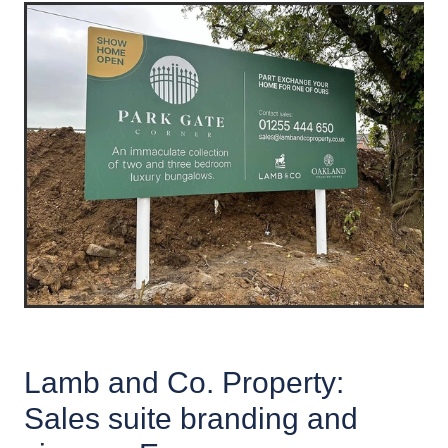
Lamb and Co. Property:
Sales suite branding and