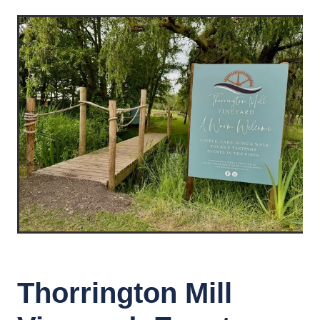
Thorrington Mill