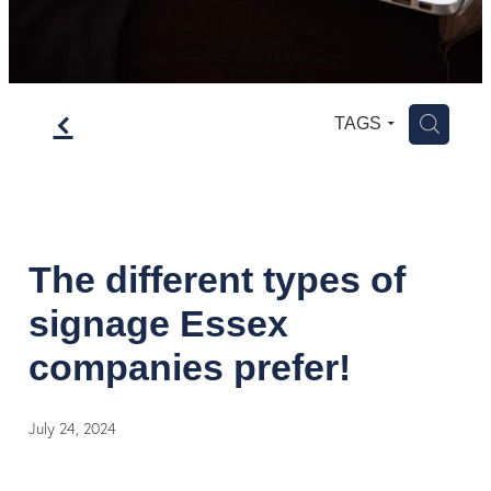
f
H
TAGS
The different types of
signage Essex
companies prefer!
July 24, 2024