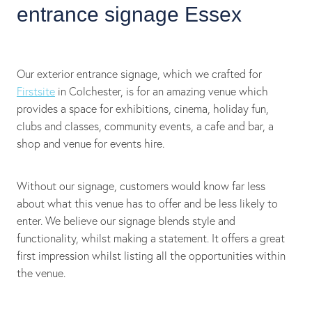
entrance signage Essex
Our exterior entrance signage, which we crafted for
Firstsite
in Colchester, is for an amazing venue which
provides a space for exhibitions, cinema, holiday fun,
clubs and classes, community events, a cafe and bar, a
shop and venue for events hire.
Without our signage, customers would know far less
about what this venue has to offer and be less likely to
enter. We believe our signage blends style and
functionality, whilst making a statement. It offers a great
first impression whilst listing all the opportunities within
the venue.