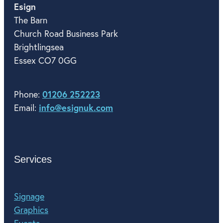
Esign
The Barn
Church Road Business Park
Brightlingsea
Essex CO7 0GG
01206 252223
Phone:
info@esignuk.com
Email:
Services
Signage
Graphics