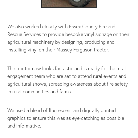
We also worked closely with Essex County Fire and
Rescue Services to provide bespoke vinyl signage on their
agricultural machinery by designing, producing and
installing vinyl on their Massey Ferguson tractor.
The tractor now looks fantastic and is ready for the rural
engagement team who are set to attend rural events and
agricultural shows, spreading awareness about fire safety
in rural communities and farms.
We used a blend of fluorescent and digitally printed
graphics to ensure this was as eye-catching as possible
and informative.