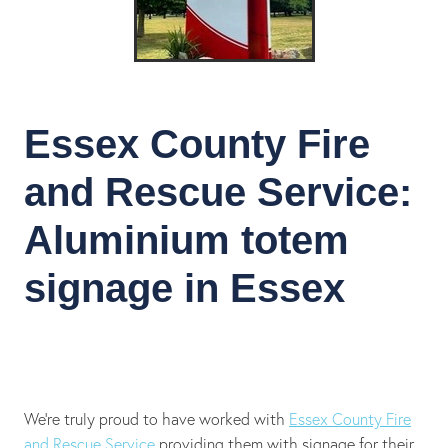
Essex County Fire
and Rescue Service:
Aluminium totem
signage in Essex
We’re truly proud to have worked with
Essex County Fire
and Rescue Service
providing them with signage for their