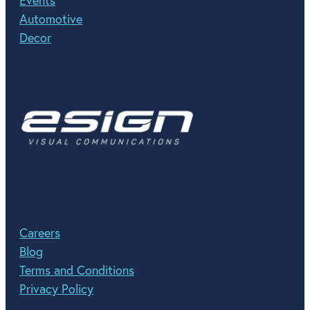
Events
Automotive
Decor
Careers
Blog
Terms and Conditions
Privacy Policy