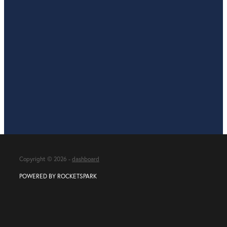
Copyright © 2026 -
dashboard
POWERED BY ROCKETSPARK