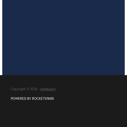
Copyright © 2026 -
dashboard
POWERED BY ROCKETSPARK