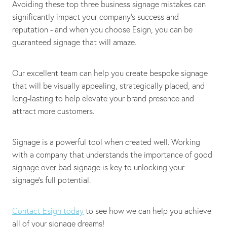
Avoiding these top three business signage mistakes can
significantly impact your company's success and
reputation - and when you choose Esign, you can be
guaranteed signage that will amaze.
Our excellent team can help you create bespoke signage
that will be visually appealing, strategically placed, and
long-lasting to help elevate your brand presence and
attract more customers.
Signage is a powerful tool when created well. Working
with a company that understands the importance of good
signage over bad signage is key to unlocking your
signage's full potential.
Contact Esign today
to see how we can help you achieve
all of your signage dreams!