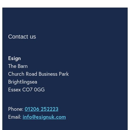
Contact us
Esign
The Barn
Church Road Business Park
Brightlingsea
Essex CO7 0GG
01206 252223
Phone:
info@esignuk.com
Email: