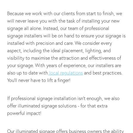
Because we work with our clients from start to finish, we
will never leave you with the task of installing your new
signage all alone. Instead, our team of professional
signage installers will be on hand to ensure your signage is
installed with precision and care. We consider every
aspect, including the ideal placement, lighting, and
visibility to maximise the attraction and effectiveness of
your signage. With years of experience, our installers are
also up to date with
local regulations
and best practices.
You’ll never have to lift a finger!
If professional signage installation isn't enough, we also
offer illuminated signage solutions - for that extra
powerful impact!
Our illuminated signage offers business owners the ability