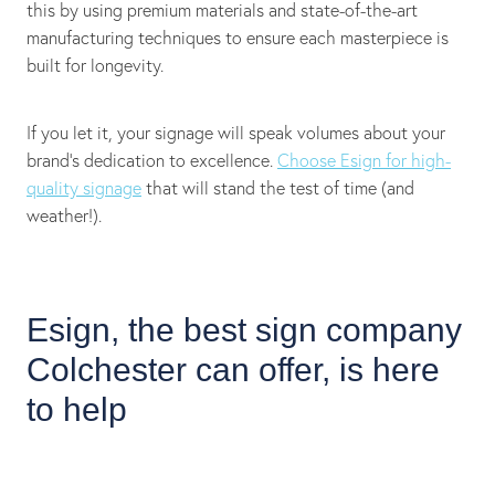
this by using premium materials and state-of-the-art
manufacturing techniques to ensure each masterpiece is
built for longevity.
If you let it, your signage will speak volumes about your
brand's dedication to excellence.
Choose Esign for high-
quality signage
that will stand the test of time (and
weather!).
Esign, the best sign company
Colchester can offer, is here
to help