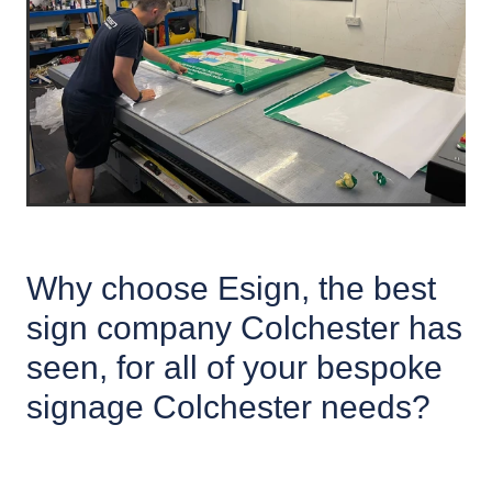
Why choose Esign, the best
sign company Colchester has
seen, for all of your bespoke
signage Colchester needs?