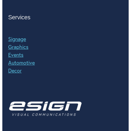
Services
Signage
Graphics
Events
Automotive
Decor