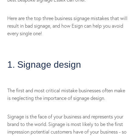
Here are the top three business signage mistakes that will
result in bad signage, and how Esign can help you avoid
every single one!
1. Signage design
The first and most critical mistake businesses often make
is neglecting the importance of signage design.
Signage is the face of your business and represents your
brand to the world. Signage is most likely to be the first
impression potential customers have of your business - so