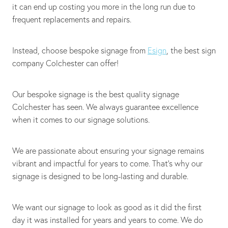
it can end up costing you more in the long run due to
frequent replacements and repairs.
Instead, choose bespoke signage from
Esign
, the best sign
company Colchester can offer!
Our bespoke signage is the best quality signage
Colchester has seen. We always guarantee excellence
when it comes to our signage solutions.
We are passionate about ensuring your signage remains
vibrant and impactful for years to come. That's why our
signage is designed to be long-lasting and durable.
We want our signage to look as good as it did the first
day it was installed for years and years to come. We do