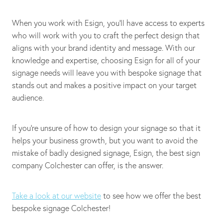
When you work with Esign, you’ll have access to experts
who will work with you to craft the perfect design that
aligns with your brand identity and message. With our
knowledge and expertise, choosing Esign for all of your
signage needs will leave you with bespoke signage that
stands out and makes a positive impact on your target
audience.
If you’re unsure of how to design your signage so that it
helps your business growth, but you want to avoid the
mistake of badly designed signage, Esign, the best sign
company Colchester can offer, is the answer.
Take a look at our website
to see how we offer the best
bespoke signage Colchester!