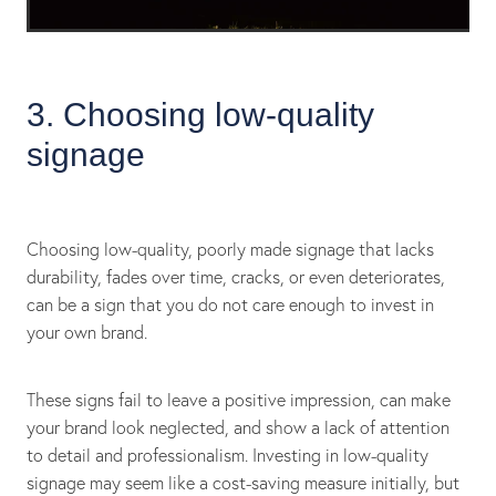
3. Choosing low-quality
signage
Choosing low-quality, poorly made signage that lacks
durability, fades over time, cracks, or even deteriorates,
can be a sign that you do not care enough to invest in
your own brand.
These signs fail to leave a positive impression, can make
your brand look neglected, and show a lack of attention
to detail and professionalism. Investing in low-quality
signage may seem like a cost-saving measure initially, but