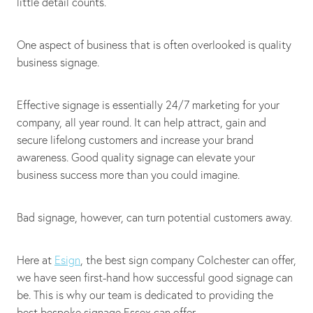
little detail counts.
One aspect of business that is often overlooked is quality
business signage.
Effective signage is essentially 24/7 marketing for your
company, all year round. It can help attract, gain and
secure lifelong customers and increase your brand
awareness. Good quality signage can elevate your
business success more than you could imagine.
Bad signage, however, can turn potential customers away.
Here at
Esign
, the best sign company Colchester can offer,
we have seen first-hand how successful good signage can
be. This is why our team is dedicated to providing the
best bespoke signage Essex can offer.