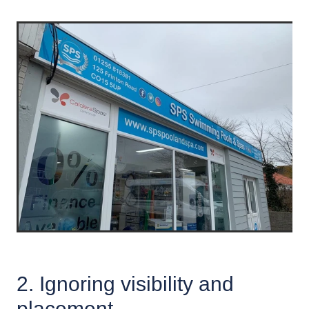
2. Ignoring visibility and
placement