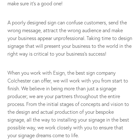
make sure it's a good one!
A poorly designed sign can confuse customers, send the
wrong message, attract the wrong audience and make
your business appear unprofessional. Taking time to design
signage that will present your business to the world in the
right way is critical to your business's success!
When you work with Esign, the best sign company
Colchester can offer, we will work with you from start to
finish. We believe in being more than just a signage
producer; we are your partners throughout the entire
process. From the initial stages of concepts and vision to
the design and actual production of your bespoke
signage, all the way to installing your signage in the best
possible way, we work closely with you to ensure that
your signage dreams come to life.