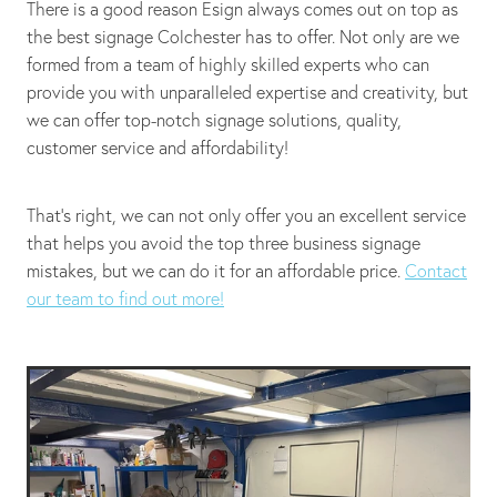
There is a good reason Esign always comes out on top as
the best signage Colchester has to offer. Not only are we
formed from a team of highly skilled experts who can
provide you with unparalleled expertise and creativity, but
we can offer top-notch signage solutions, quality,
customer service and affordability!
That's right, we can not only offer you an excellent service
that helps you avoid the top three business signage
mistakes, but we can do it for an affordable price.
Contact
our team to find out more!