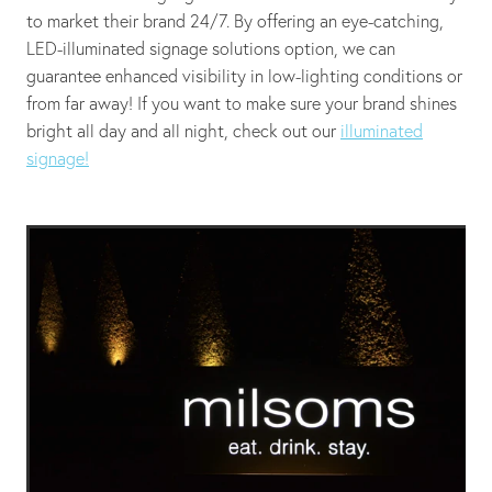
to market their brand 24/7. By offering an eye-catching,
LED-illuminated signage solutions option, we can
guarantee enhanced visibility in low-lighting conditions or
from far away! If you want to make sure your brand shines
bright all day and all night, check out our
illuminated
signage!