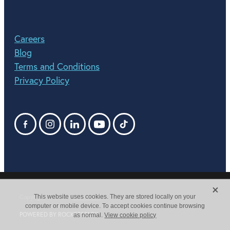
Careers
Blog
Terms and Conditions
Privacy Policy
X
This website uses cookies. They are stored locally on your
Copyright © 2026 -
dashboard
computer or mobile device. To accept cookies continue browsing
POWERED BY ROCKETSPARK
as normal.
View cookie policy