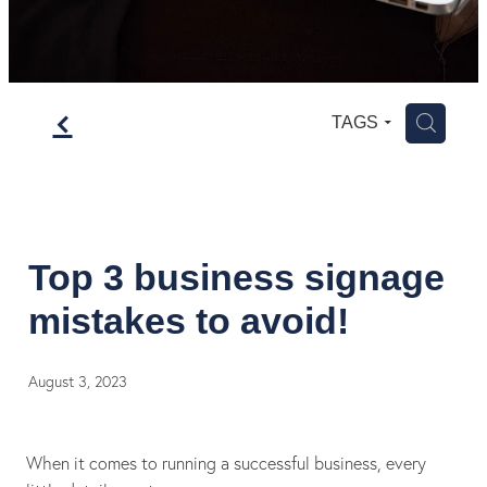
f
H
TAGS
Top 3 business signage
mistakes to avoid!
August 3, 2023
When it comes to running a successful business, every