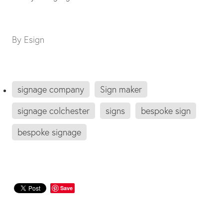
By
Esign
signage company
Sign maker
signage colchester
signs
bespoke sign
bespoke signage
Save