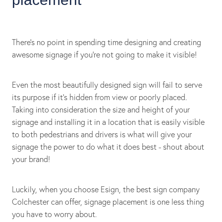
There's no point in spending time designing and creating
awesome signage if you're not going to make it visible!
Even the most beautifully designed sign will fail to serve
its purpose if it's hidden from view or poorly placed.
Taking into consideration the size and height of your
signage and installing it in a location that is easily visible
to both pedestrians and drivers is what will give your
signage the power to do what it does best - shout about
your brand!
Luckily, when you choose Esign, the best sign company
Colchester can offer, signage placement is one less thing
you have to worry about.