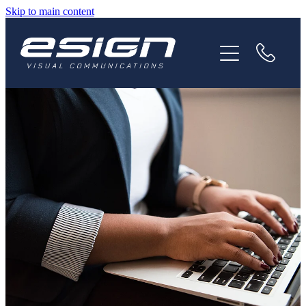
Skip to main content
HOME
ABOUT
SERVICES
NEWS
CAREERS
CONTACT