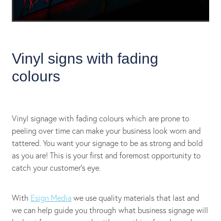
Vinyl signs with fading
colours
Vinyl signage with fading colours which are prone to
peeling over time can make your business look worn and
tattered. You want your signage to be as strong and bold
as you are! This is your first and foremost opportunity to
catch your customer's eye.
With
Esign Media
we use quality materials that last and
we can help guide you through what business signage will