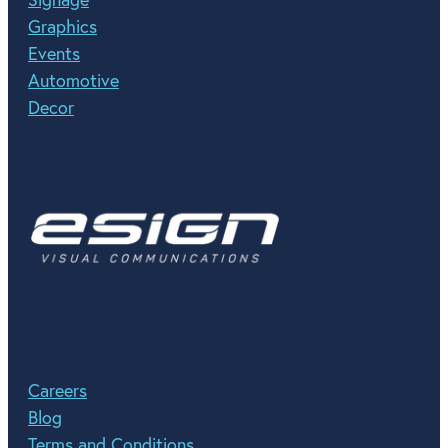
Graphics
Events
Automotive
Decor
Careers
Blog
Terms and Conditions