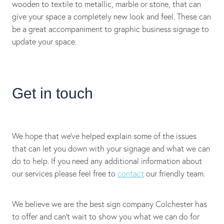
wooden to textile to metallic, marble or stone, that can
give your space a completely new look and feel. These can
be a great accompaniment to graphic business signage to
update your space.
Get in touch
We hope that we’ve helped explain some of the issues
that can let you down with your signage and what we can
do to help. If you need any additional information about
our services please feel free to
contact
our friendly team.
We believe we are the best sign company Colchester has
to offer and can’t wait to show you what we can do for