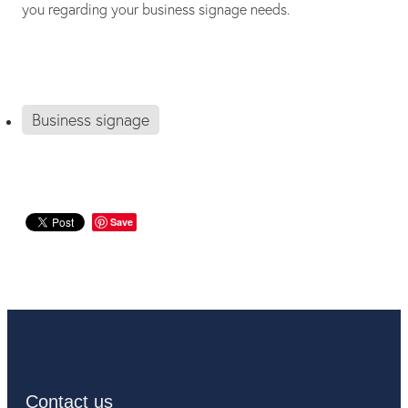
you regarding your business signage needs.
Business signage
Save
Contact us