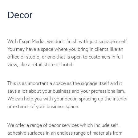
Decor
With Esgin Media, we don’t finish with just signage itself.
You may have a space where you bring in clients like an
office or studio, or one that is open to customers in full
view, like a retail store or hotel.
This is as important a space as the signage itself and it
says a lot about your business and your professionalism.
We can help you with your decor, sprucing up the interior
or exterior of your business space.
We offer a range of decor services which include self-
adhesive surfaces in an endless range of materials from