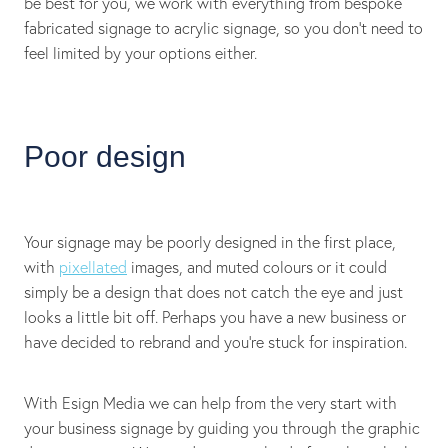
be best for you, we work with everything from bespoke
fabricated signage to acrylic signage, so you don’t need to
feel limited by your options either.
Poor design
Your signage may be poorly designed in the first place,
with
pixellated
images, and muted colours or it could
simply be a design that does not catch the eye and just
looks a little bit off. Perhaps you have a new business or
have decided to rebrand and you’re stuck for inspiration.
With Esign Media we can help from the very start with
your business signage by guiding you through the graphic