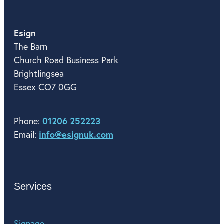
Esign
The Barn
Church Road Business Park
Brightlingsea
Essex CO7 0GG
01206 252223
Phone:
info@esignuk.com
Email:
Services
Signage