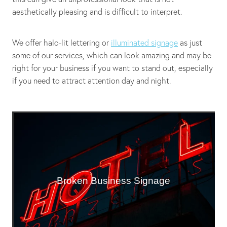
aesthetically pleasing and is difficult to interpret.
We offer halo-lit lettering or
illuminated signage
as just
some of our services, which can look amazing and may be
right for your business if you want to stand out, especially
if you need to attract attention day and night.
Broken Business Signage