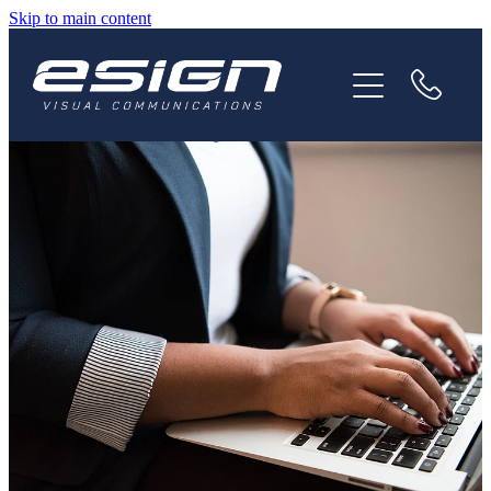
Skip to main content
HOME
ABOUT
SERVICES
NEWS
CAREERS
CONTACT