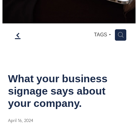
f
H
TAGS
What your business
signage says about
your company.
April 16, 2024