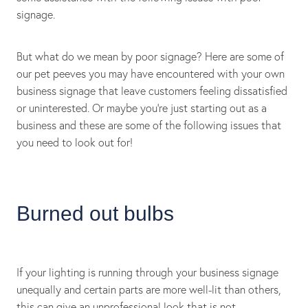
signage.
But what do we mean by poor signage? Here are some of
our pet peeves you may have encountered with your own
business signage that leave customers feeling dissatisfied
or uninterested. Or maybe you’re just starting out as a
business and these are some of the following issues that
you need to look out for!
Burned out bulbs
If your lighting is running through your business signage
unequally and certain parts are more well-lit than others,
this can give an unprofessional look that is not