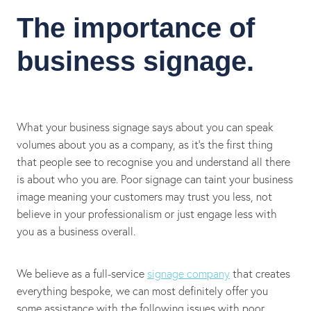
The importance of
business signage.
What your business signage says about you can speak
volumes about you as a company, as it’s the first thing
that people see to recognise you and understand all there
is about who you are. Poor signage can taint your business
image meaning your customers may trust you less, not
believe in your professionalism or just engage less with
you as a business overall.
We believe as a full-service
signage company
that creates
everything bespoke, we can most definitely offer you
some assistance with the following issues with poor