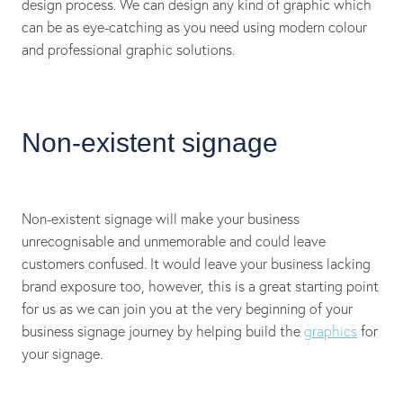
design process. We can design any kind of graphic which
can be as eye-catching as you need using modern colour
and professional graphic solutions.
Non-existent signage
Non-existent signage will make your business
unrecognisable and unmemorable and could leave
customers confused. It would leave your business lacking
brand exposure too, however, this is a great starting point
for us as we can join you at the very beginning of your
business signage journey by helping build the
graphics
for
your signage.