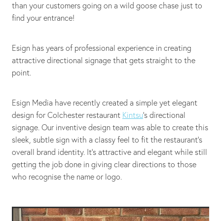
than your customers going on a wild goose chase just to
find your entrance!
Esign has years of professional experience in creating
attractive directional signage that gets straight to the
point.
Esign Media have recently created a simple yet elegant
design for Colchester restaurant
Kintsu
’s directional
signage. Our inventive design team was able to create this
sleek, subtle sign with a classy feel to fit the restaurant's
overall brand identity. It's attractive and elegant while still
getting the job done in giving clear directions to those
who recognise the name or logo.