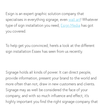
Esign is an expert graphic solution company that
specialises in everything signage, even
wall art
! Whatever
type of sign installation you need,
Esign Media
has got
you covered.
To help get you convinced, here's a look at the different
sign installation Essex has seen from us recently.
Signage holds all kinds of power. It can direct people,
provide information, present your brand to the world and
more often than not, draw in new customers and clients.
Signage may as well be considered the face of your
company, and with so much influence and effect, it's
highly important you find the right signage company that