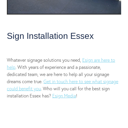
Sign Installation Essex
Whatever signage solutions you need,
Esign are here to
help
. With years of experience and a passionate,
dedicated team, we are here to help all your signage
dreams come true.
Get in touch here to see what signage
could benefit you
. Who will you call for the best sign
installation Essex has?
Esign Media
!