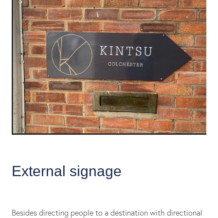
External signage
Besides directing people to a destination with directional