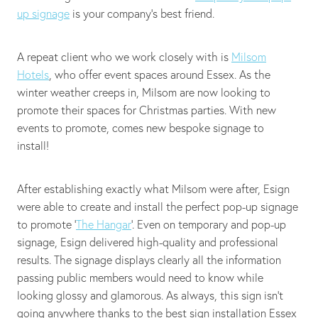
up signage
is your company's best friend.
A repeat client who we work closely with is
Milsom
Hotels
, who offer event spaces around Essex. As the
winter weather creeps in, Milsom are now looking to
promote their spaces for Christmas parties. With new
events to promote, comes new bespoke signage to
install!
After establishing exactly what Milsom were after, Esign
were able to create and install the perfect pop-up signage
to promote ‘
The Hangar
’. Even on temporary and pop-up
signage, Esign delivered high-quality and professional
results. The signage displays clearly all the information
passing public members would need to know while
looking glossy and glamorous. As always, this sign isn't
going anywhere thanks to the best sign installation Essex