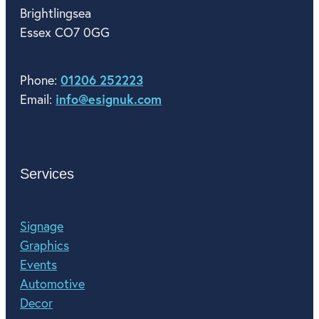
Brightlingsea
Essex CO7 0GG
01206 252223
Phone:
info@esignuk.com
Email:
Services
Signage
Graphics
Events
Automotive
Decor