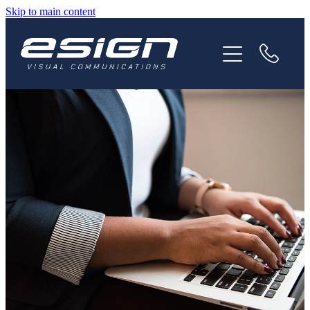
Skip to main content
HOME
ABOUT
SERVICES
NEWS
CAREERS
CONTACT