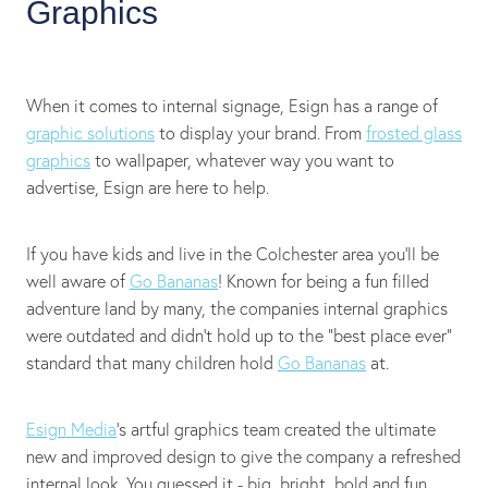
Graphics
When it comes to internal signage, Esign has a range of
graphic solutions
to display your brand. From
frosted glass
graphics
to wallpaper, whatever way you want to
advertise, Esign are here to help.
If you have kids and live in the Colchester area you'll be
well aware of
Go Bananas
! Known for being a fun filled
adventure land by many, the companies internal graphics
were outdated and didn't hold up to the “best place ever”
standard that many children hold
Go Bananas
at.
Esign Media
's artful graphics team created the ultimate
new and improved design to give the company a refreshed
internal look. You guessed it - big, bright, bold and fun.