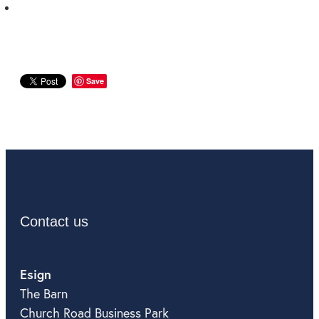
Save
Contact us
Esign
The Barn
Church Road Business Park