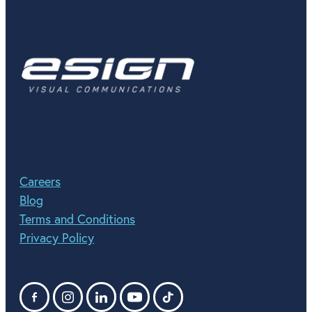
Careers
Blog
Terms and Conditions
Privacy Policy