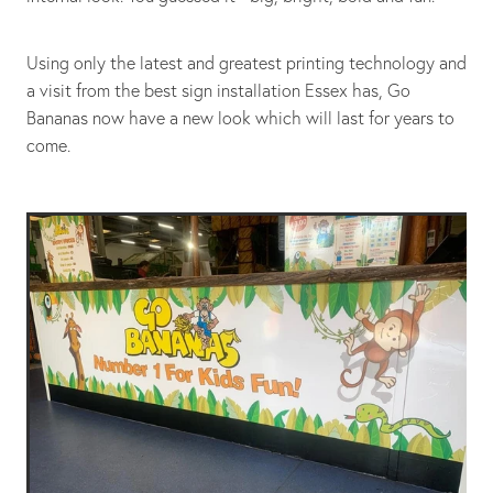
Using only the latest and greatest printing technology and
a visit from the best sign installation Essex has, Go
Bananas now have a new look which will last for years to
come.