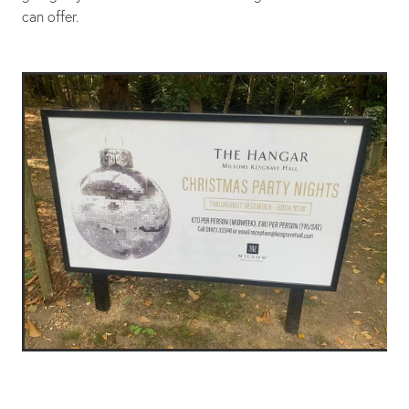
can offer.