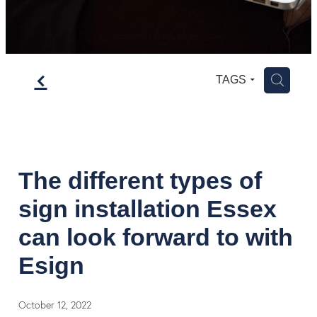
f
H
TAGS
The different types of
sign installation Essex
can look forward to with
Esign
October 12, 2022