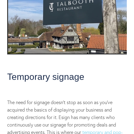
Temporary signage
The need for signage doesn't stop as soon as you’ve
acquired the basics of displaying your business and
creating directions for it. Esign has many clients who
continuously use our signage for promoting deals and
advertising events. This is where our
temporary and pop-