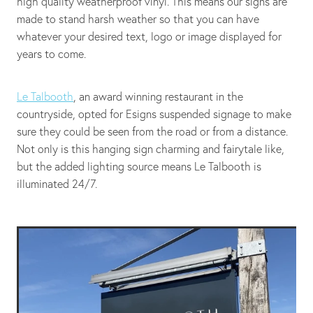
high quality weatherproof vinyl. This means our signs are
made to stand harsh weather so that you can have
whatever your desired text, logo or image displayed for
years to come.
Le Talbooth
, an award winning restaurant in the
countryside, opted for Esigns suspended signage to make
sure they could be seen from the road or from a distance.
Not only is this hanging sign charming and fairytale like,
but the added lighting source means Le Talbooth is
illuminated 24/7.