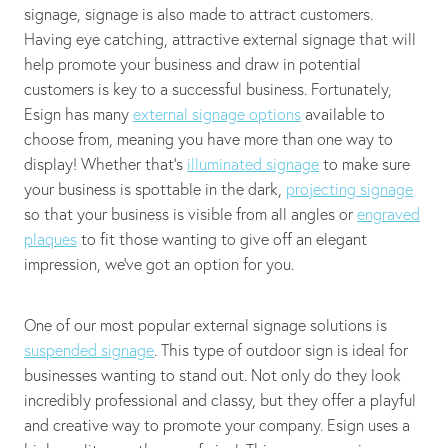
signage, signage is also made to attract customers.
Having eye catching, attractive external signage that will
help promote your business and draw in potential
customers is key to a successful business. Fortunately,
Esign has many
external signage options
available to
choose from, meaning you have more than one way to
display! Whether that's
illuminated signage
to make sure
your business is spottable in the dark,
projecting signage
so that your business is visible from all angles or
engraved
plaques
to fit those wanting to give off an elegant
impression, we’ve got an option for you.
One of our most popular external signage solutions is
suspended signage
. This type of outdoor sign is ideal for
businesses wanting to stand out. Not only do they look
incredibly professional and classy, but they offer a playful
and creative way to promote your company. Esign uses a