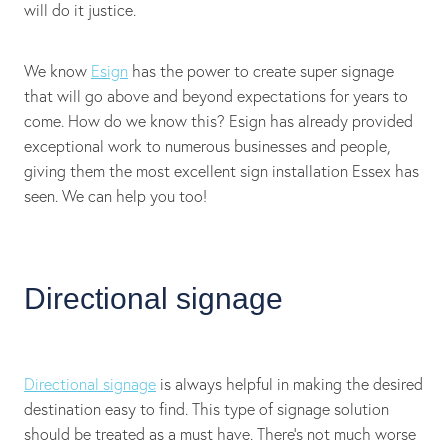
will do it justice.
We know
Esign
has the power to create super signage
that will go above and beyond expectations for years to
come. How do we know this? Esign has already provided
exceptional work to numerous businesses and people,
giving them the most excellent sign installation Essex has
seen. We can help you too!
Directional signage
Directional signage
is always helpful in making the desired
destination easy to find. This type of signage solution
should be treated as a must have. There's not much worse