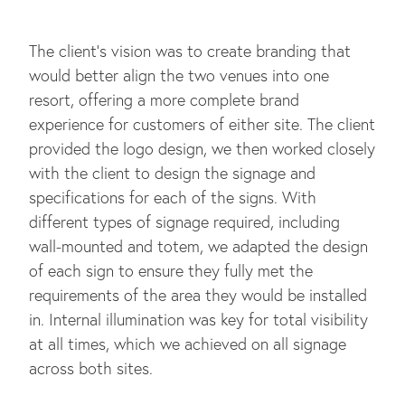
The client’s vision was to create branding that
would better align the two venues into one
resort, offering a more complete brand
experience for customers of either site. The client
provided the logo design, we then worked closely
with the client to design the signage and
specifications for each of the signs. With
different types of signage required, including
wall-mounted and totem, we adapted the design
of each sign to ensure they fully met the
requirements of the area they would be installed
in. Internal illumination was key for total visibility
at all times, which we achieved on all signage
across both sites.