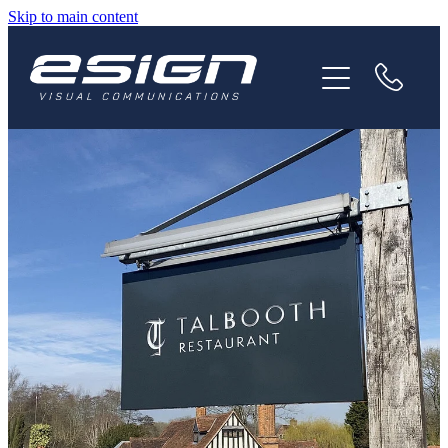
Skip to main content
HOME
ABOUT
SERVICES
NEWS
CAREERS
CONTACT