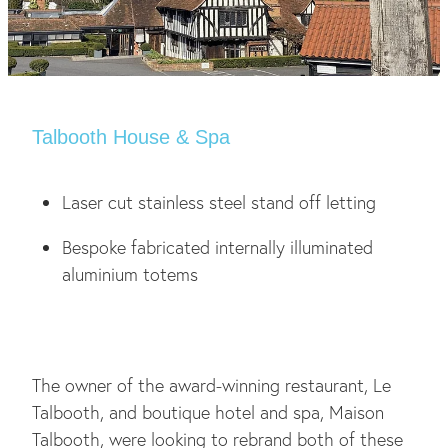
Talbooth House & Spa
Laser cut stainless steel stand off letting
Bespoke fabricated internally illuminated
aluminium totems
The owner of the award-winning restaurant, Le
Talbooth, and boutique hotel and spa, Maison
Talbooth, were looking to rebrand both of these