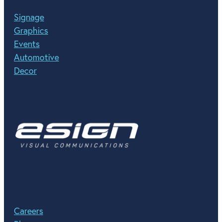
Signage
Graphics
Events
Automotive
Decor
Careers