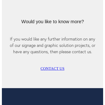
Would you like to know more?
If you would like any further information on any
of our signage and graphic solution projects, or
have any questions, then please contact us.
CONTACT US