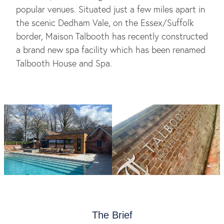
popular venues. Situated just a few miles apart in
the scenic Dedham Vale, on the Essex/Suffolk
border, Maison Talbooth has recently constructed
a brand new spa facility which has been renamed
Talbooth House and Spa.
The Brief