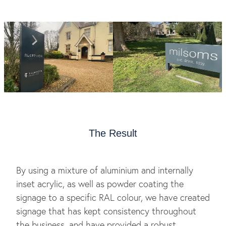
The Result
By using a mixture of aluminium and internally
inset acrylic, as well as powder coating the
signage to a specific RAL colour, we have created
signage that has kept consistency throughout
the business, and have provided a robust,