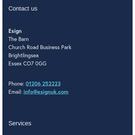
Contact us
Esign
The Barn
Church Road Business Park
Brightlingsea
Essex CO7 0GG
01206 252223
Phone:
info@esignuk.com
Email:
Services