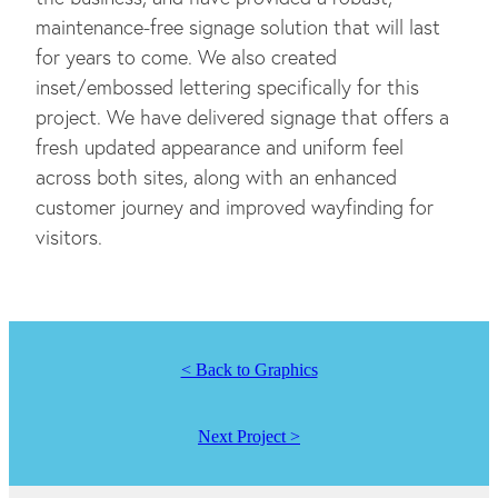
maintenance-free signage solution that will last
for years to come. We also created
inset/embossed lettering specifically for this
project. We have delivered signage that offers a
fresh updated appearance and uniform feel
across both sites, along with an enhanced
customer journey and improved wayfinding for
visitors.
< Back to Graphics
Next Project >