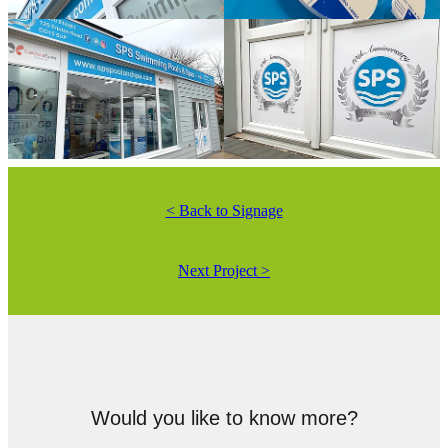
< Back to Signage
Next Project >
Would you like to know more?