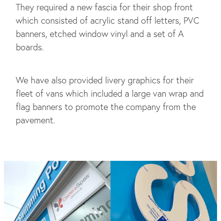
They required a new fascia for their shop front
which consisted of acrylic stand off letters, PVC
banners, etched window vinyl and a set of A
boards.
We have also provided livery graphics for their
fleet of vans which included a large van wrap and
flag banners to promote the company from the
pavement.