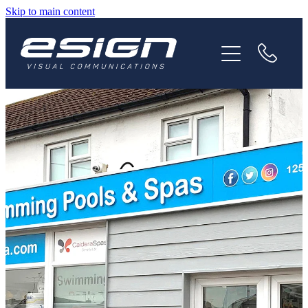
Skip to main content
HOME
ABOUT
SERVICES
NEWS
CAREERS
CONTACT