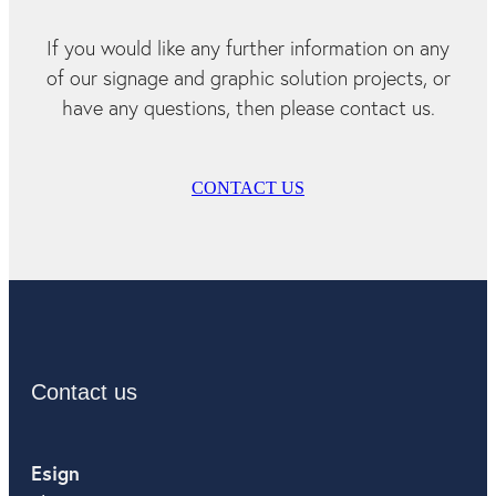
If you would like any further information on any
of our signage and graphic solution projects, or
have any questions, then please contact us.
CONTACT US
Contact us
Esign