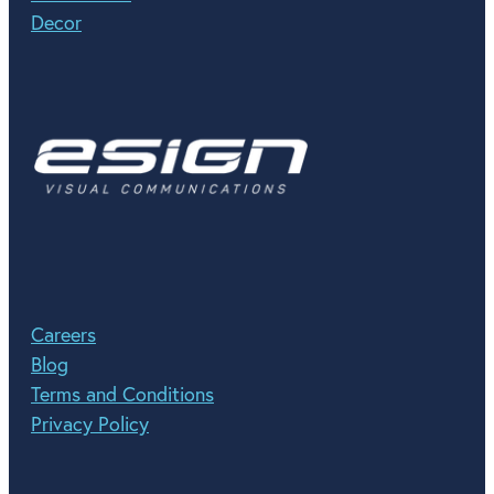
Decor
Careers
Blog
Terms and Conditions
Privacy Policy