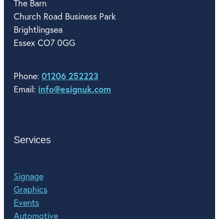
The Barn
Church Road Business Park
Brightlingsea
Essex CO7 0GG
01206 252223
Phone:
info@esignuk.com
Email:
Services
Signage
Graphics
Events
Automotive