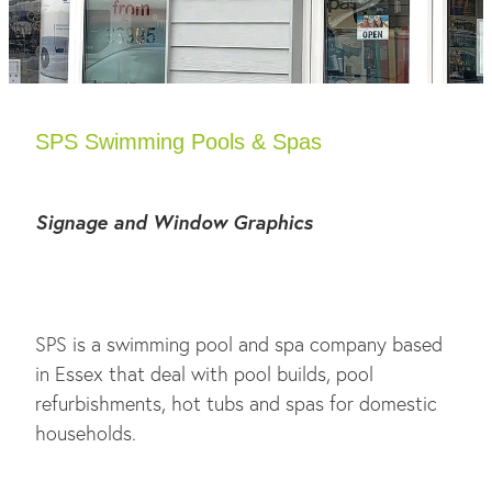
SPS Swimming Pools & Spas
Signage and Window Graphics
SPS is a swimming pool and spa company based
in Essex that deal with pool builds, pool
refurbishments, hot tubs and spas for domestic
households.