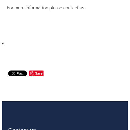
For more information please contact us.
Save