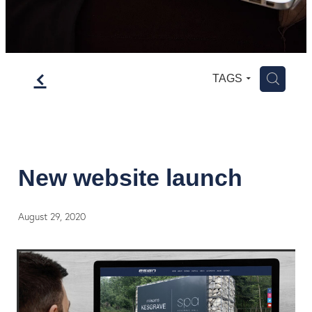
f
H
TAGS
New website launch
August 29, 2020