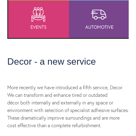
Decor - a new service
More recently we have introduced a fifth service, Decor.
We can transform and enhance tired or outdated
décor both internally and externally in any space or
environment with selection of specialist adhesive surfaces.
These dramatically improve surroundings and are more
cost effective than a complete refurbishment.