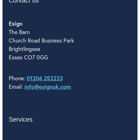
Contact us
Esign
The Barn
Church Road Business Park
Brightlingsea
Essex CO7 0GG
01206 252223
Phone:
info@esignuk.com
Email:
Services