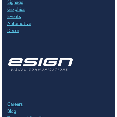
Signage
Graphics
Events
Automotive
Decor
Careers
Blog