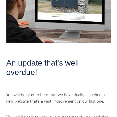
An update that's well
overdue!
You will be glad to here that we have finally launched a
new website that's a vast improvement on our last one.