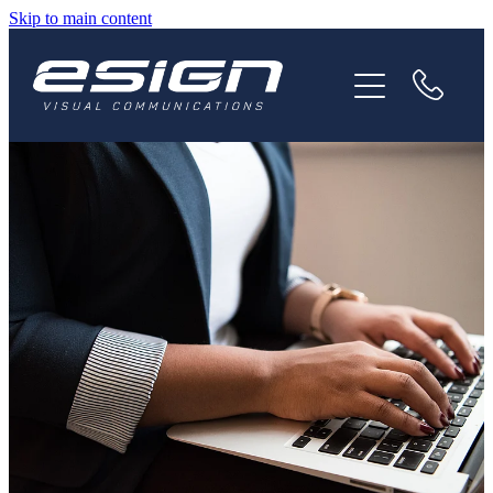
Skip to main content
HOME
ABOUT
SERVICES
NEWS
CAREERS
CONTACT