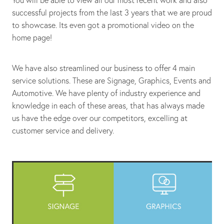
You will be able to view all our most recent work and also
successful projects from the last 3 years that we are proud
to showcase. Its even got a promotional video on the
home page!
We have also streamlined our business to offer 4 main
service solutions. These are Signage, Graphics, Events and
Automotive. We have plenty of industry experience and
knowledge in each of these areas, that has always made
us have the edge over our competitors, excelling at
customer service and delivery.